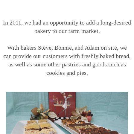
In 2011, we had an opportunity to add a long-desired
bakery to our farm market.
With bakers Steve, Bonnie, and Adam on site, we
can provide our customers with freshly baked bread,
as well as some other pastries and goods such as
cookies and pies.