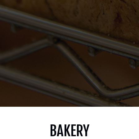
BAKERY