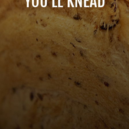
YOU'LL KNEAD