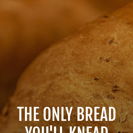
THE ONLY BREAD